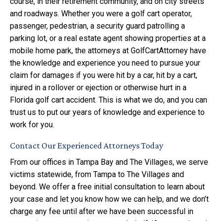
course, in their retirement community, and on city streets
and roadways. Whether you were a golf cart operator,
passenger, pedestrian, a security guard patrolling a
parking lot, or a real estate agent showing properties at a
mobile home park, the attorneys at GolfCartAttorney have
the knowledge and experience you need to pursue your
claim for damages if you were hit by a car, hit by a cart,
injured in a rollover or ejection or otherwise hurt in a
Florida golf cart accident. This is what we do, and you can
trust us to put our years of knowledge and experience to
work for you.
Contact Our Experienced Attorneys Today
From our offices in Tampa Bay and The Villages, we serve
victims statewide, from Tampa to The Villages and
beyond. We offer a free initial consultation to learn about
your case and let you know how we can help, and we don’t
charge any fee until after we have been successful in