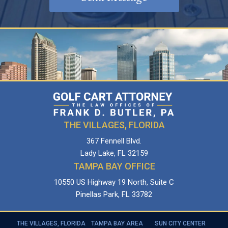
THE VILLAGES, FLORIDA
367 Fennell Blvd.
Lady Lake, FL 32159
TAMPA BAY OFFICE
10550 US Highway 19 North, Suite C
Pinellas Park, FL 33782
THE VILLAGES, FLORIDA
TAMPA BAY AREA
SUN CITY CENTER