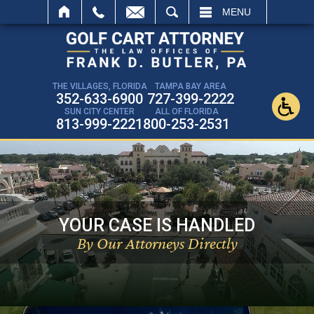
SEARCH
MENU
THE VILLAGES, FLORIDA
TAMPA BAY AREA
352-633-6900
727-399-2222
SUN CITY CENTER
ALL OF FLORIDA
813-999-2221
800-253-2531
YOUR CASE IS HANDLED
By Our Attorneys Directly