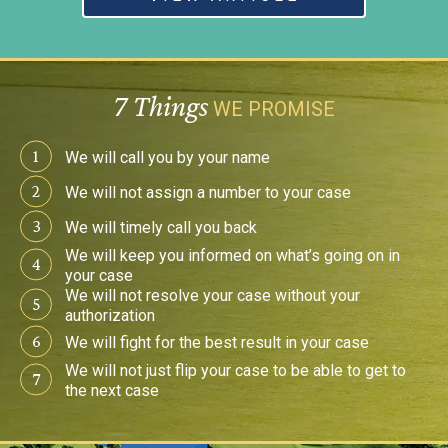
7 Things
WE PROMISE
1
We will call you by
your name
2
We will not assign a
number to your case
3
We will timely
call you back
We will keep you
informed on what’s
going on in
4
your case
We will not resolve your
case without your
5
authorization
6
We will fight for the best
result in your case
We will not just flip your
case to be able to get to
7
the next case