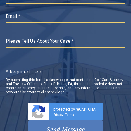
Email *
Please Tell Us About Your Case *
* Required Field
By submitting this form I acknowledge that contacting Golf Cart Attorney
and The Law Offices of Frank D. Butler, PA, through this website does not
create an attorney-client relationship, and any information I send is not
protected by attorney-client privilege.
protected by reCAPTCHA
Privacy
Terms
-