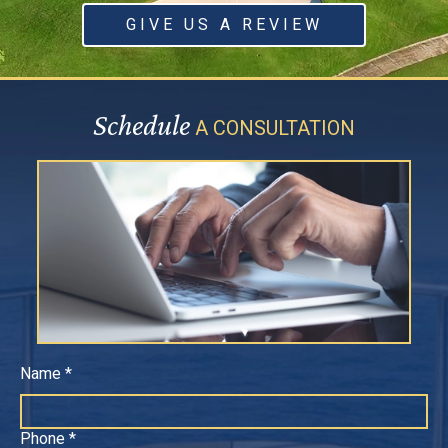
GIVE US A REVIEW
Schedule
A CONSULTATION
Name *
Phone *