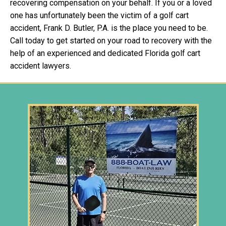
recovering compensation on your behalf. If you or a loved
one has unfortunately been the victim of a golf cart
accident, Frank D. Butler, P.A. is the place you need to be.
Call today to get started on your road to recovery with the
help of an experienced and dedicated Florida golf cart
accident lawyers.