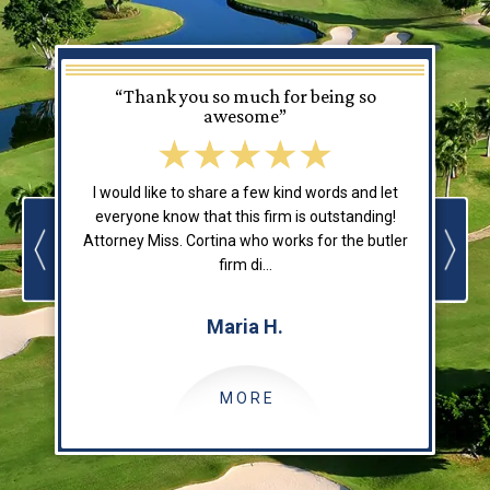
“Thank you so much for being so
awesome”
I would like to share a few kind words and let
everyone know that this firm is outstanding!
Attorney Miss. Cortina who works for the butler
o
firm di...
Maria H.
MORE