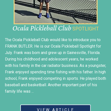
Ocala Pickleball Club
SPOTLIGHT
The Ocala Pickleball Club would like to introduce you to
FRANK BUTLER. He is our Ocala Pickleball Spotlight for
July. Frank was born and grew up in Gainesville, Florida.
During his childhood and adolescent years, he worked
with his family in the car radiator business. As a youngster,
Frank enjoyed spending time fishing with his father. In high
school, Frank enjoyed competing in sports. He played both
baseball and basketball. Another important part of his
family life was ...
VIEW ARTICLE