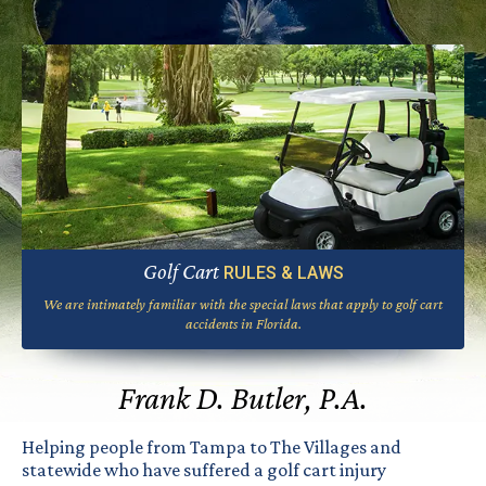
Golf Cart
RULES & LAWS
We are intimately familiar with the special laws that apply to golf cart
accidents in Florida.
Frank D. Butler, P.A.
Helping people from Tampa to The Villages and
statewide who have suffered a golf cart injury