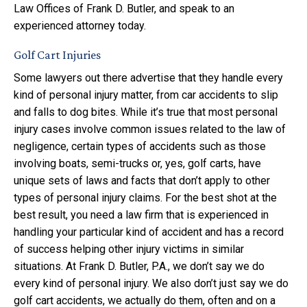
Law Offices of Frank D. Butler, and speak to an
experienced attorney today.
Golf Cart Injuries
Some lawyers out there advertise that they handle every
kind of personal injury matter, from car accidents to slip
and falls to dog bites. While it’s true that most personal
injury cases involve common issues related to the law of
negligence, certain types of accidents such as those
involving boats, semi-trucks or, yes, golf carts, have
unique sets of laws and facts that don’t apply to other
types of personal injury claims. For the best shot at the
best result, you need a law firm that is experienced in
handling your particular kind of accident and has a record
of success helping other injury victims in similar
situations. At Frank D. Butler, P.A., we don’t say we do
every kind of personal injury. We also don’t just say we do
golf cart accidents, we actually do them, often and on a