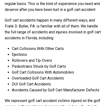
regular basis. This is the kind of experience you need and
deserve after you have been hurt in a golf cart accident
Golf cart accidents happen in many different ways, and
Frank D. Butler, P.A. is familiar with all of them. We handle
the full range of accidents and injuries involved in golf cart
accidents in Florida, including:
Cart Collisions With Other Carts
Ejections
Rollovers and Tip-Overs
Pedestrians Struck by Golf Carts
Golf Cart Collisions With Automobiles
Overloaded Golf Cart Accidents
DUI Golf Cart Accidents
Accidents Caused by Golf Cart Manufacturer Defects
We represent golf cart accident victims injured on the golf