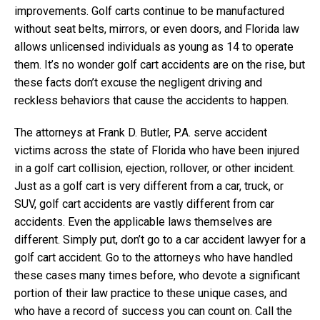
improvements. Golf carts continue to be manufactured
without seat belts, mirrors, or even doors, and Florida law
allows unlicensed individuals as young as 14 to operate
them. It’s no wonder golf cart accidents are on the rise, but
these facts don’t excuse the negligent driving and
reckless behaviors that cause the accidents to happen.
The attorneys at Frank D. Butler, P.A. serve accident
victims across the state of Florida who have been injured
in a golf cart collision, ejection, rollover, or other incident.
Just as a golf cart is very different from a car, truck, or
SUV, golf cart accidents are vastly different from car
accidents. Even the applicable laws themselves are
different. Simply put, don’t go to a car accident lawyer for a
golf cart accident. Go to the attorneys who have handled
these cases many times before, who devote a significant
portion of their law practice to these unique cases, and
who have a record of success you can count on. Call the