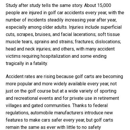
Study after study tells the same story. About 15,000
people are injured in golf car accidents every year, with the
number of incidents steadily increasing year after year,
especially among older adults. Injuries include superficial
cuts, scrapes, bruises, and facial lacerations; soft tissue
muscle tears, sprains and strains; fractures; dislocations;
head and neck injuries; and others, with many accident
victims requiring hospitalization and some ending
tragically in a fatality.
Accident rates are rising because golf carts are becoming
more popular and more widely available every year, not
just on the golf course but at a wide variety of sporting
and recreational events and for private use in retirement
villages and gated communities. Thanks to federal
regulations, automobile manufacturers introduce new
features to make cars safer every year, but golf carts
remain the same as ever with little to no safety