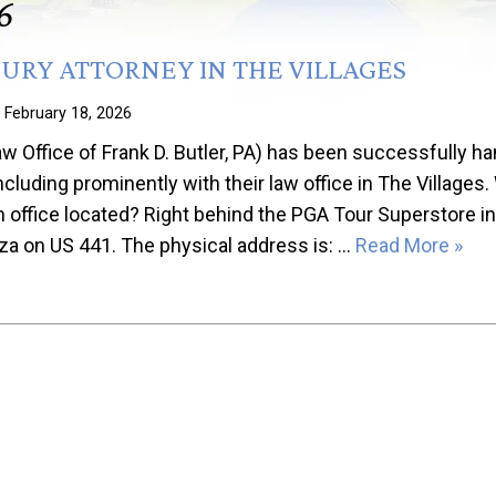
6
JURY ATTORNEY IN THE VILLAGES
n
February 18, 2026
Office of Frank D. Butler, PA) has been successfully han
including prominently with their law office in The Villages.
office located? Right behind the PGA Tour Superstore in
aza on US 441. The physical address is: …
Read More »