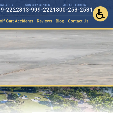
BAY AREA
SUN CITY CENTER
ALL OF FLORIDA
99-2222
813-999-2221
800-253-2531
olf Cart Accidents
Reviews
Blog
Contact Us