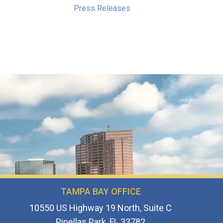
Press Releases
TAMPA BAY OFFICE
10550 US Highway 19 North, Suite C
Pinellas Park, FL 33782