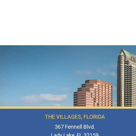
THE VILLAGES, FLORIDA
367 Fennell Blvd.
Lady Lake, FL 32159