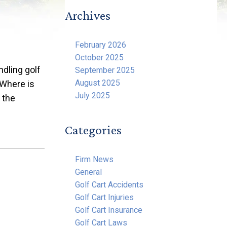
Archives
February 2026
October 2025
dling golf
September 2025
August 2025
 Where is
July 2025
 the
Categories
Firm News
General
Golf Cart Accidents
Golf Cart Injuries
Golf Cart Insurance
Golf Cart Laws