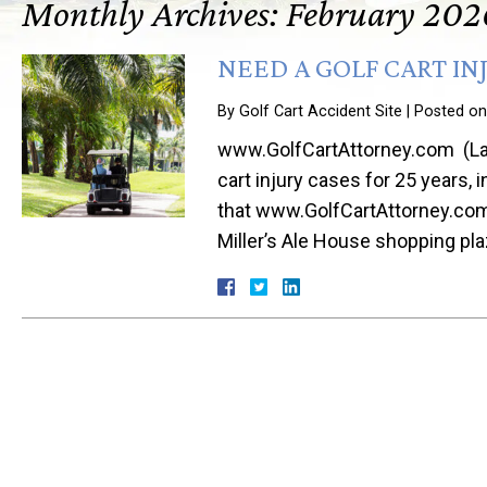
Monthly Archives:
February 202
NEED A GOLF CART IN
By
Golf Cart Accident Site
|
Posted o
www.GolfCartAttorney.com (Law 
cart injury cases for 25 years, 
that www.GolfCartAttorney.com 
Miller’s Ale House shopping pl