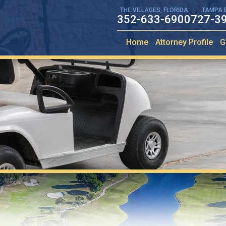
THE VILLAGES, FLORIDA
TAMPA 
352-633-6900
727-3
Home
Attorney Profile
G